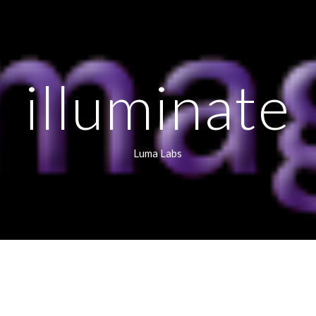
ip to main content
Skip to navigat
illuminate
Luma Labs